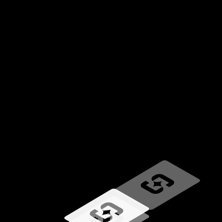
Loading