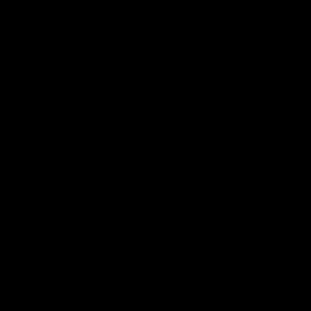
Login
Register