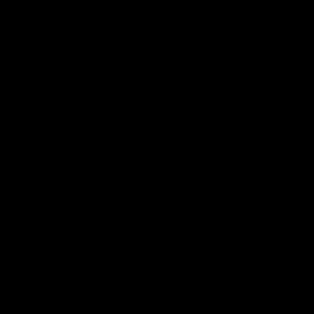
Login
Register