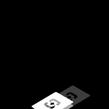
Loading