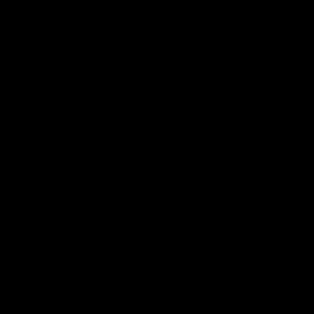
Login
Register