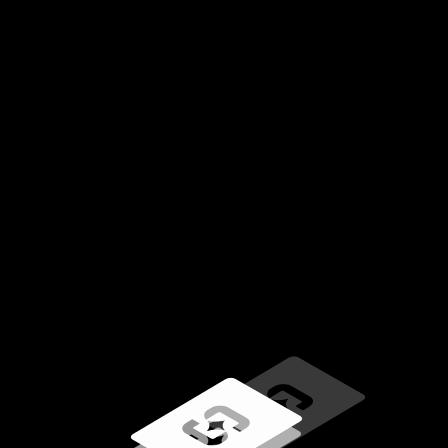
Loading