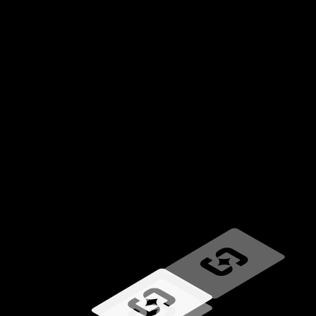
Loading