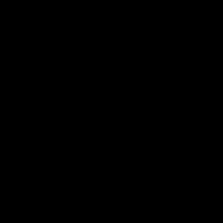
Login
Register