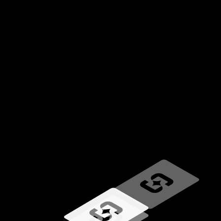
Loading