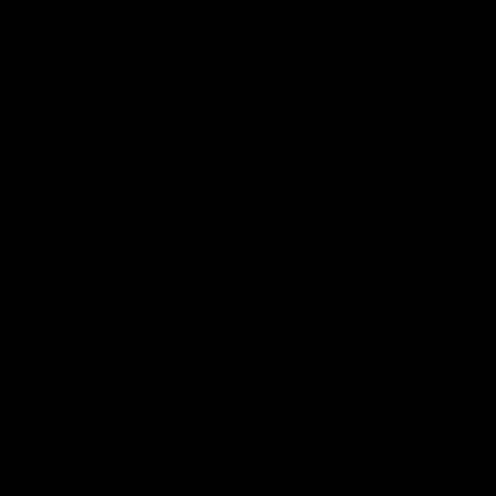
Login
Register