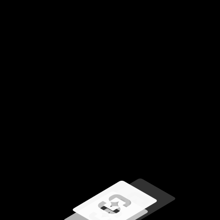
Loading