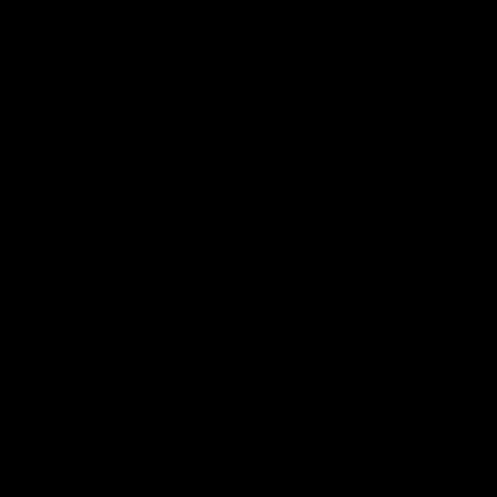
Login
Register