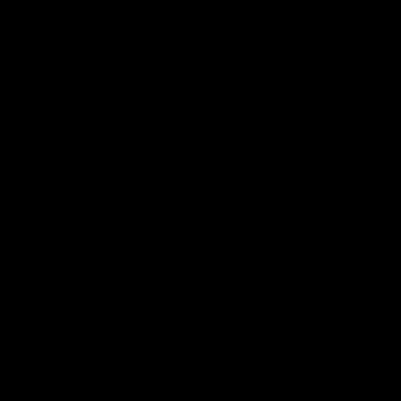
Login
Register