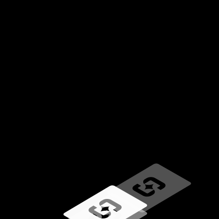
Loading