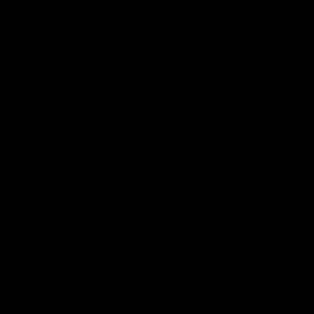
Login
Register