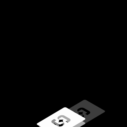
Loading