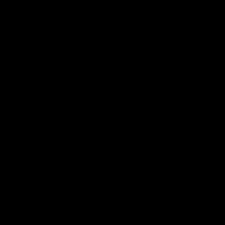
Login
Register