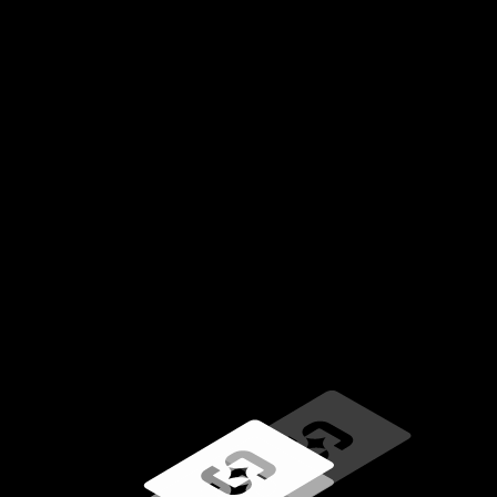
Loading