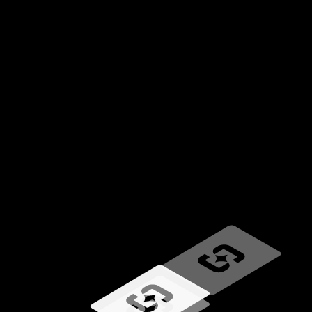
Loading