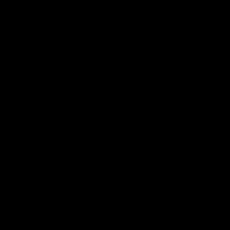
Login
Register