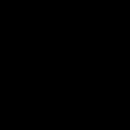
Login
Register