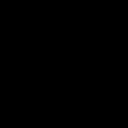
Login
Register