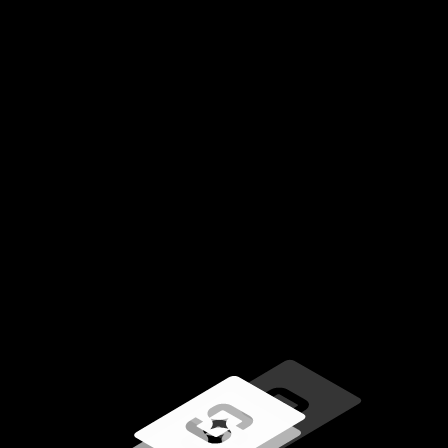
Loading