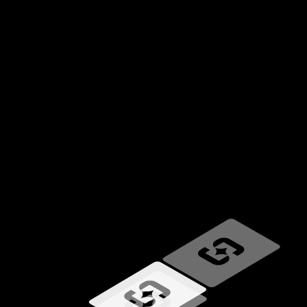
Loading