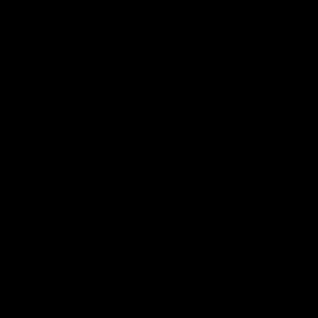
Login
Register