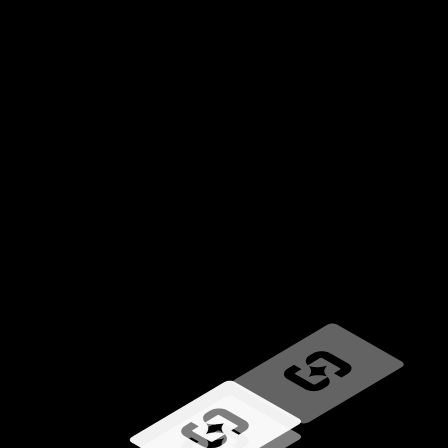
Loading