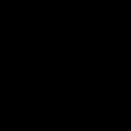
Login
Register