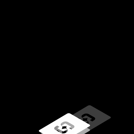
Loading