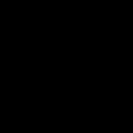
Login
Register