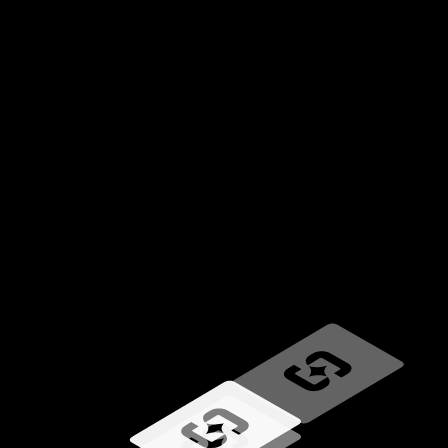
Loading