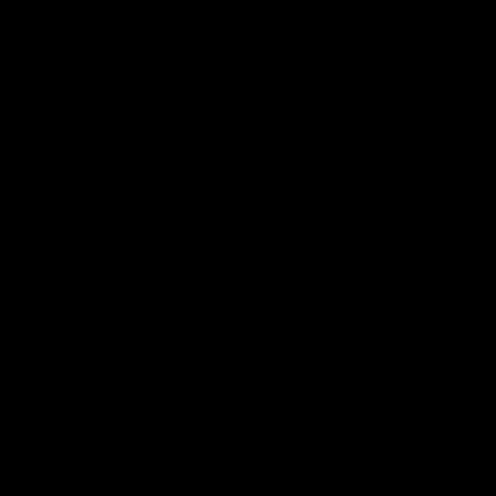
Login
Register