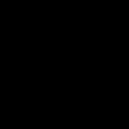
Social Casino
Login
Register
Search