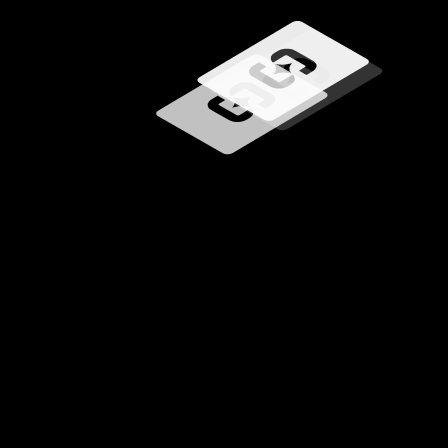
Loading