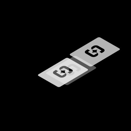
Loading