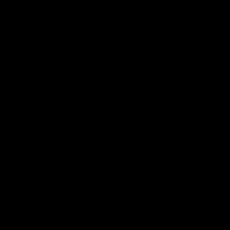
Login
Register