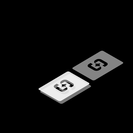
Loading