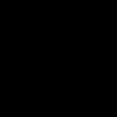
Login
Register