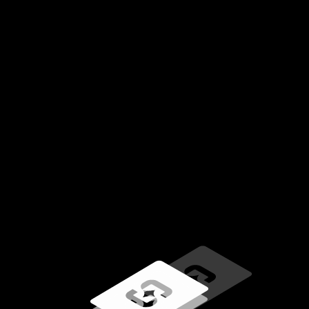
Loading