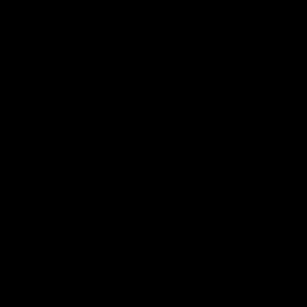
Social Casino
Login
Register
Search