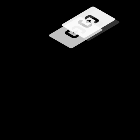
Loading