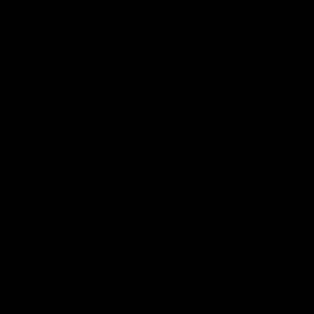
Login
Register