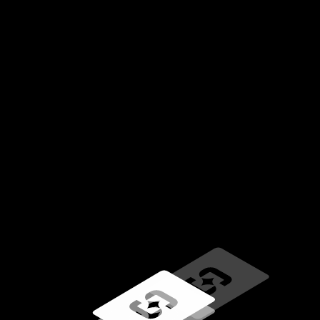
Loading