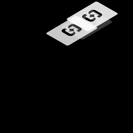
Loading