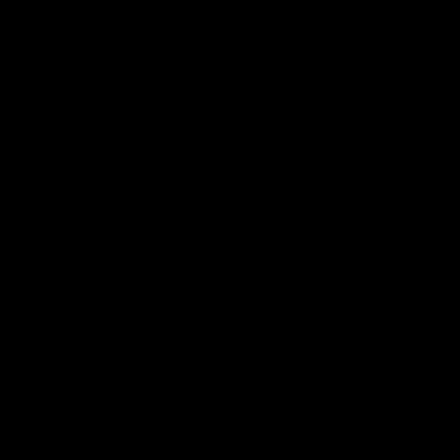
Social Casino
Login
Register
Search