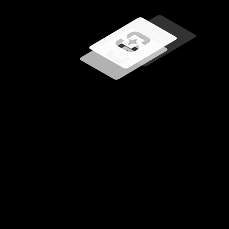
Loading