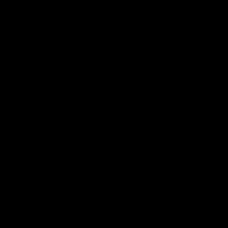
Social Casino
Login
Register
Search