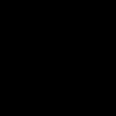
Social Casino
Login
Register
Search