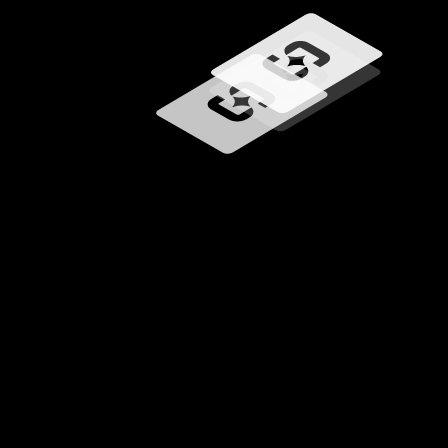
Loading