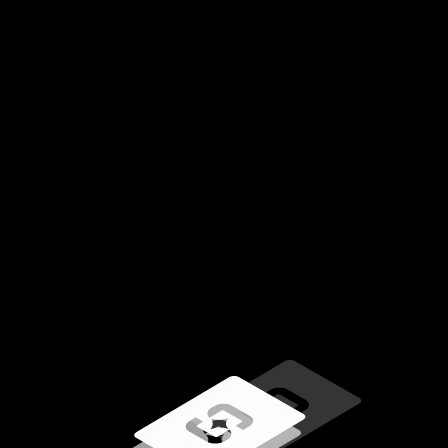
Loading