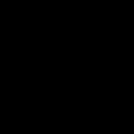
Login
Register