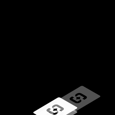
Loading