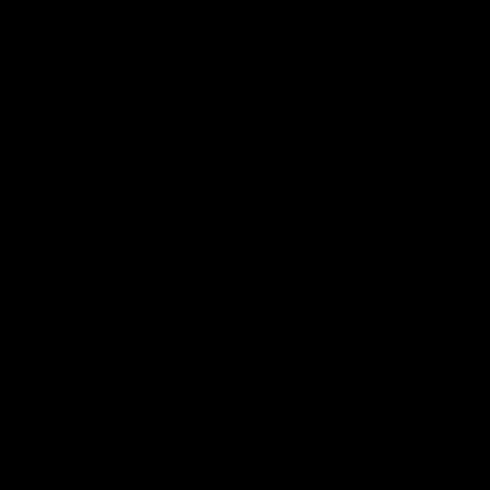
Login
Register