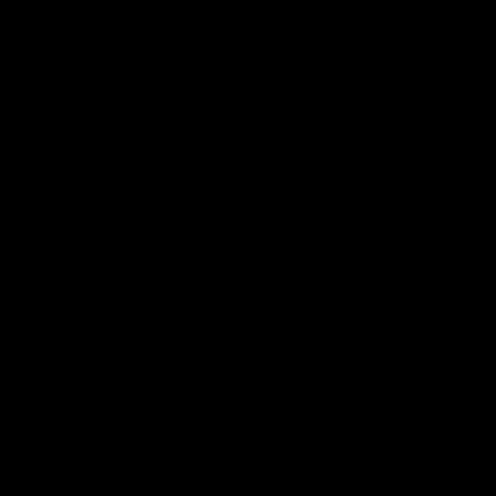
Login
Register