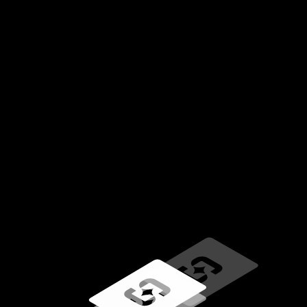
Loading