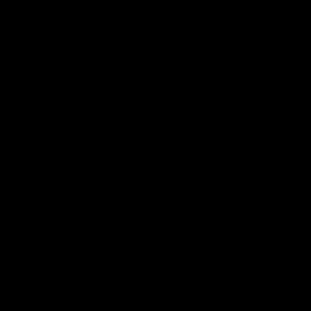
Login
Register