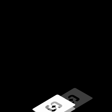
Loading