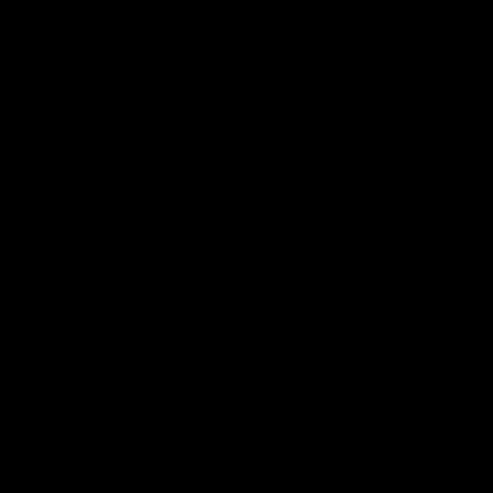
Login
Register