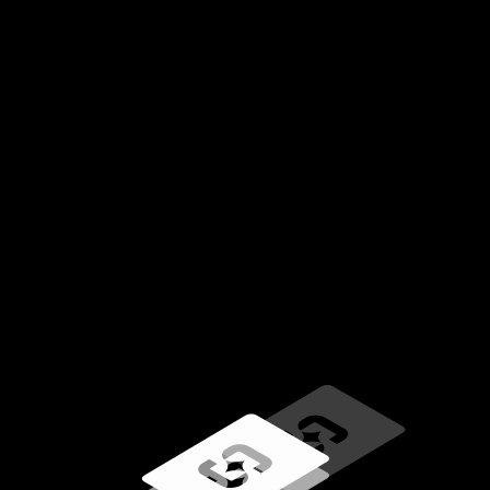
Loading