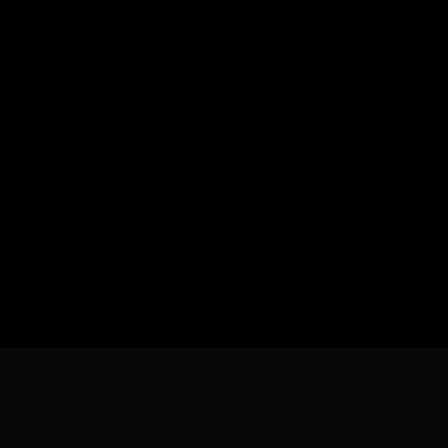
Social Casino