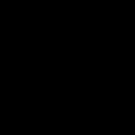
Login
Register