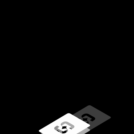
Loading