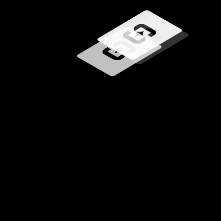
Loading