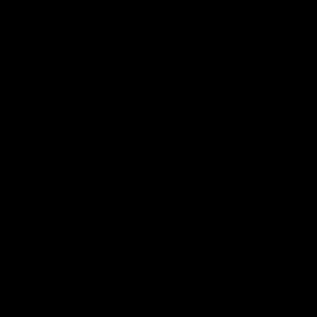
Login
Register