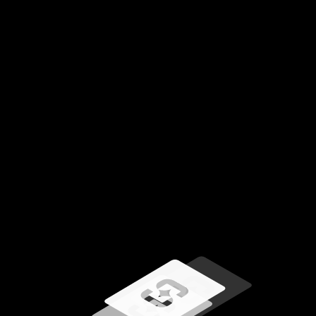
Loading