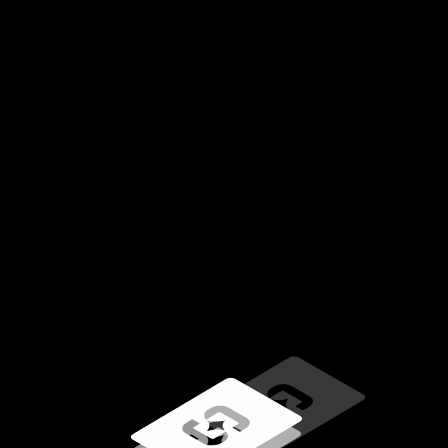
Loading