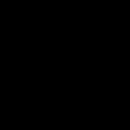
Login
Register