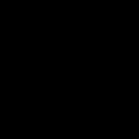
Social Casino
Login
Register
Search