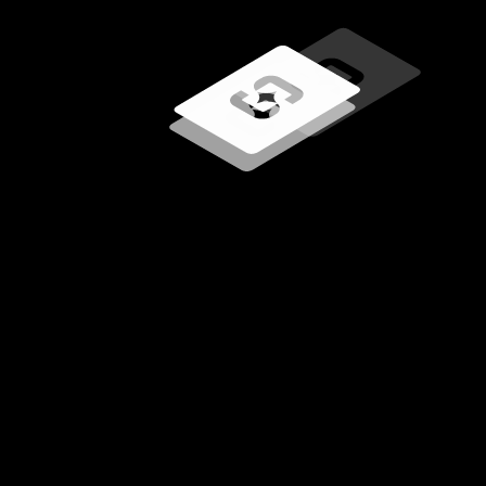
Loading