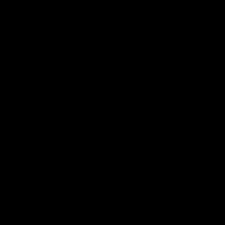
Login
Register