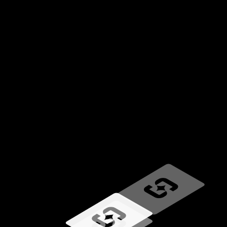
Loading