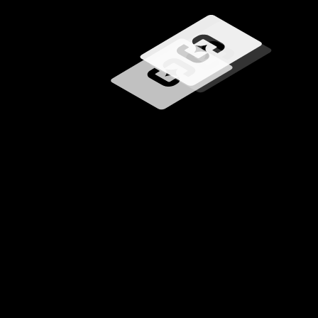
Loading