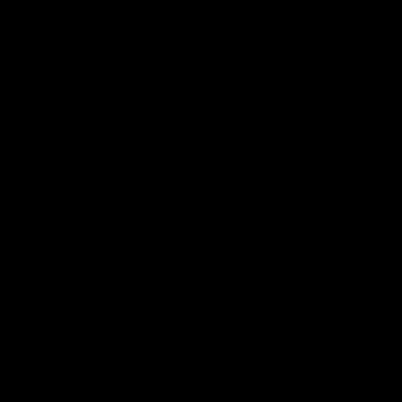
Social Casino
Login
Register
Search