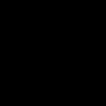
Login
Register