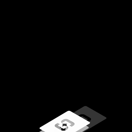
Loading