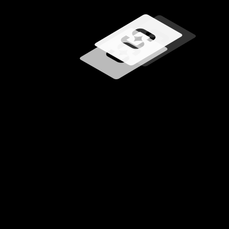
Loading