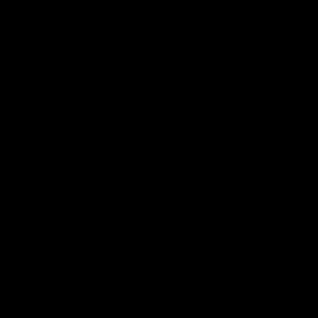
Social Casino
Login
Register
Search