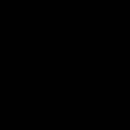
Login
Register