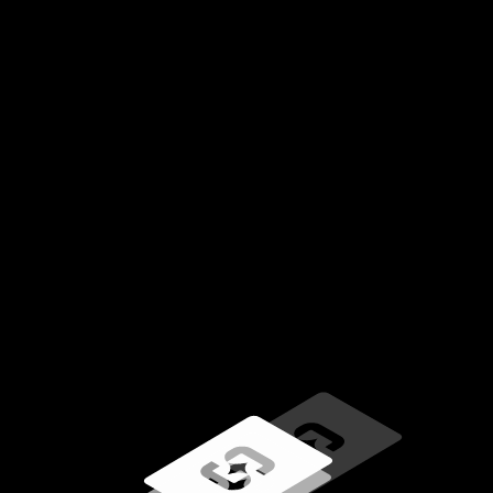
Loading