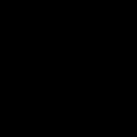
Login
Register