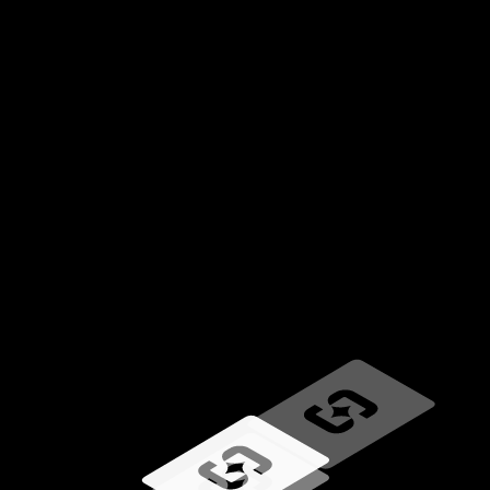
Loading