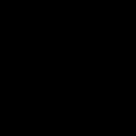
Login
Register