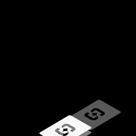
Loading