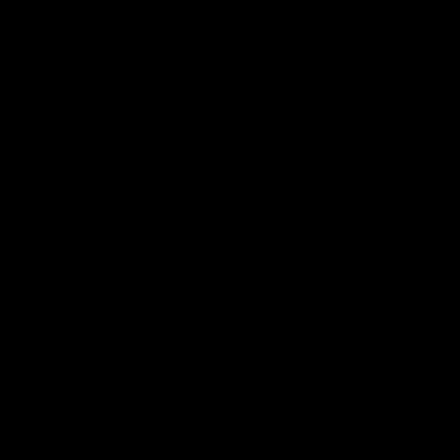
Login
Register