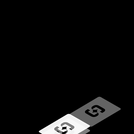
Loading