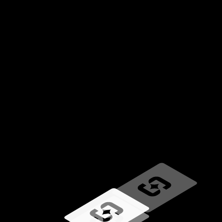
Loading