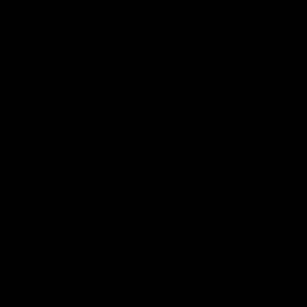
Login
Register