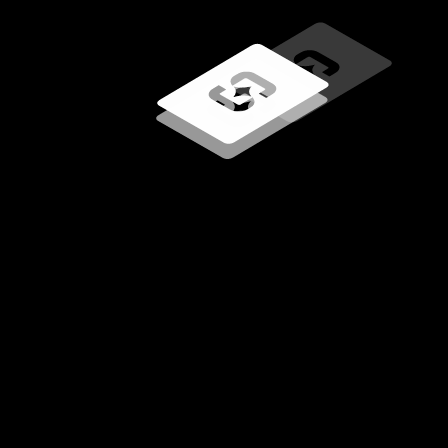
Loading