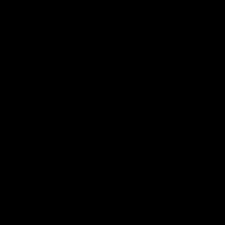
Social Casino
Login
Register
Search