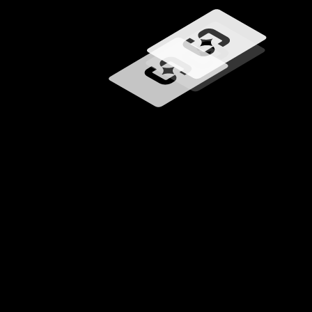
Loading