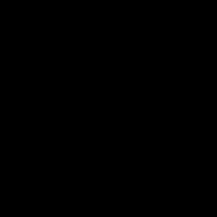
Social Casino
Login
Register
Search