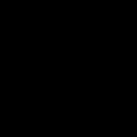
Social Casino
Login
Register
Search