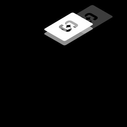
Loading