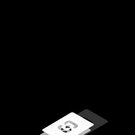
Loading