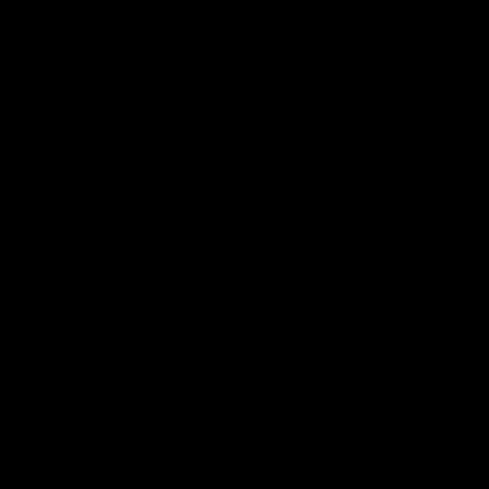
Login
Register