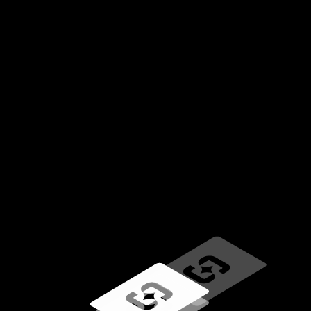
Loading