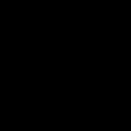
Login
Register