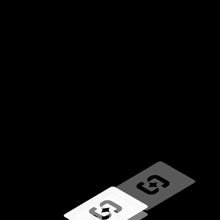
Loading